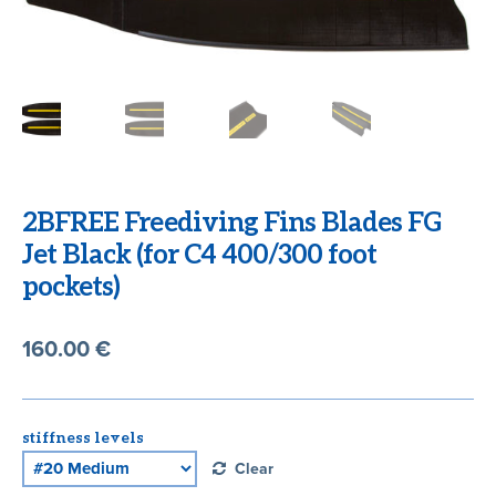
CART
2BFREE Freediving Fins Blades FG
Jet Black (for C4 400/300 foot
pockets)
160.00
€
stiffness levels
Clear