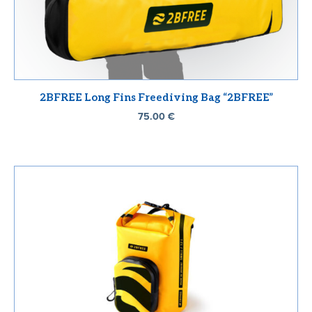
2BFREE Long Fins Freediving Bag “2BFREE”
75.00
€