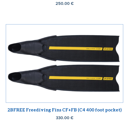
250.00
€
2BFREE Freediving Fins CF+FB (C4 400 foot pocket)
330.00
€