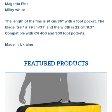
Magenta Pink
Milky white
The length of the fins is 91 cm/36” with a foot pocket. The
blade itself is 79 cm/31“ and the width is 22 cm/8.3”.
Compatible with C4 400 and 300 foot pockets.
Made in Ukraine
FEATURED PRODUCTS