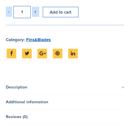
Add to cart
Category:
Fins&Blades
Description
Additional information
Reviews (0)