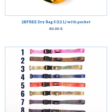
2BFREE Dry Bag S (12 L) with pocket
60.00
€