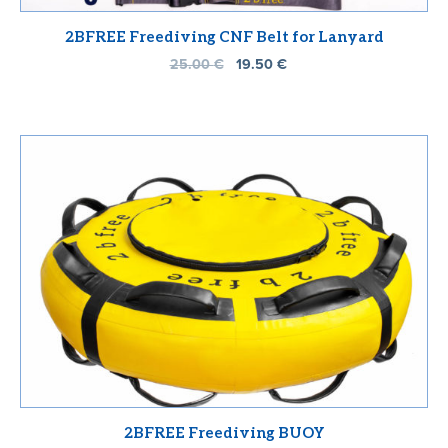
2BFREE Freediving CNF Belt for Lanyard
25.00
€
19.50
€
2BFREE Freediving BUOY