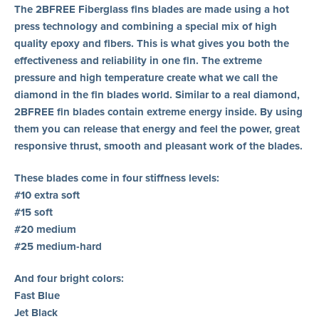
The 2BFREE Fiberglass fins blades are made using a hot
press technology and combining a special mix of high
quality epoxy and fibers. This is what gives you both the
effectiveness and reliability in one fin. The extreme
pressure and high temperature create what we call the
diamond in the fin blades world. Similar to a real diamond,
2BFREE fin blades contain extreme energy inside. By using
them you can release that energy and feel the power, great
responsive thrust, smooth and pleasant work of the blades.
These blades come in four stiffness levels:
#10 extra soft
#15 soft
#20 medium
#25 medium-hard
And four bright colors:
Fast Blue
Jet Black