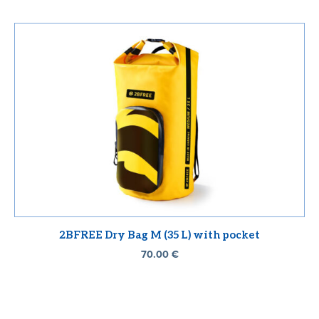
2BFREE Dry Bag M (35 L) with pocket
70.00
€