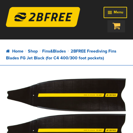
Menu
SHOP
BAGS
Home
Shop
Fins&Blades
2BFREE Freediving Fins
BUOYS
Blades FG Jet Black (for C4 400/300 foot pockets)
EQUIPMENT
FINS&BLADES
ROPES
SETUPS
ABOUT US
REVIEWS
NEWS
CONTACTS