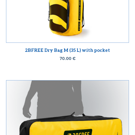
2BFREE Dry Bag M (35 L) with pocket
70.00
€