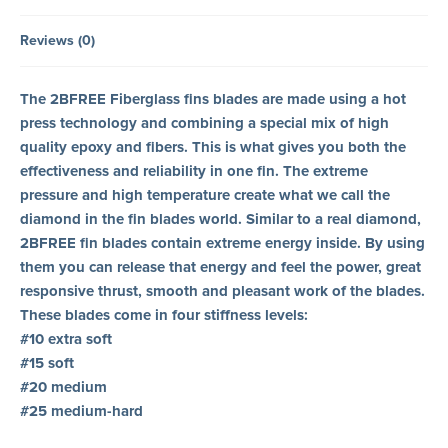
Reviews (0)
The 2BFREE Fiberglass fins blades are made using a hot
press technology and combining a special mix of high
quality epoxy and fibers. This is what gives you both the
effectiveness and reliability in one fin. The extreme
pressure and high temperature create what we call the
diamond in the fin blades world. Similar to a real diamond,
2BFREE fin blades contain extreme energy inside. By using
them you can release that energy and feel the power, great
responsive thrust, smooth and pleasant work of the blades.
These blades come in four stiffness levels:
#10 extra soft
#15 soft
#20 medium
#25 medium-hard