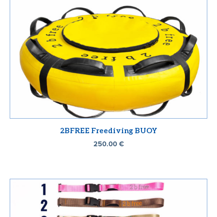
2BFREE Freediving BUOY
250.00
€