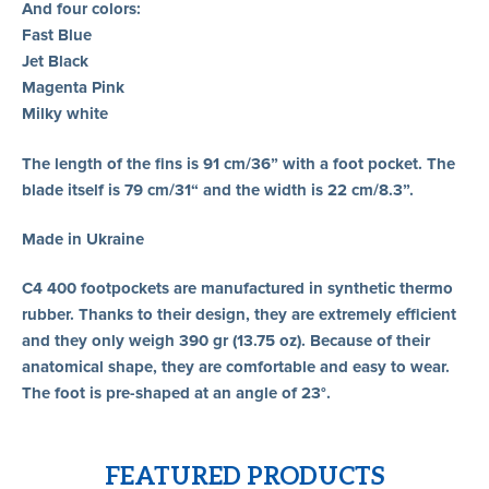
And four colors:
Fast Blue
Jet Black
Magenta Pink
Milky white
The length of the fins is 91 cm/36” with a foot pocket. The
blade itself is 79 cm/31“ and the width is 22 cm/8.3”.
Made in Ukraine
C4 400 footpockets are manufactured in synthetic thermo
rubber. Thanks to their design, they are extremely efficient
and they only weigh 390 gr (13.75 oz). Because of their
anatomical shape, they are comfortable and easy to wear.
The foot is pre-shaped at an angle of 23°.
FEATURED PRODUCTS