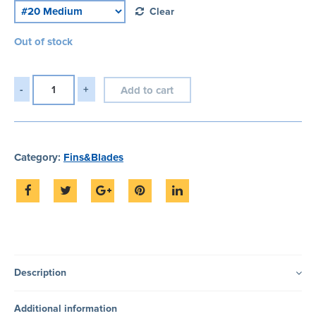
Clear
Out of stock
Add to cart
Category:
Fins&Blades
Description
Additional information