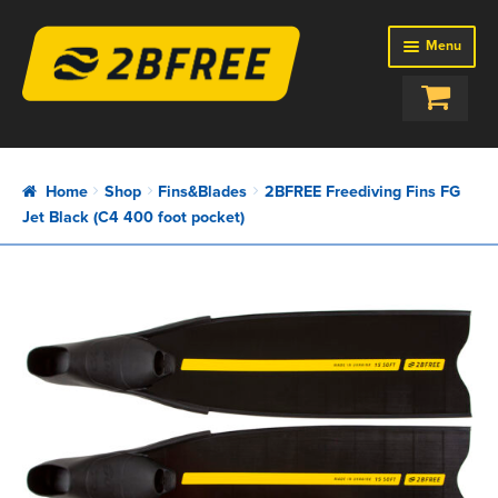
Menu
SHOP
BAGS
Home
Shop
Fins&Blades
2BFREE Freediving Fins FG
BUOYS
Jet Black (C4 400 foot pocket)
EQUIPMENT
FINS&BLADES
ROPES
SETUPS
ABOUT US
REVIEWS
NEWS
CONTACTS