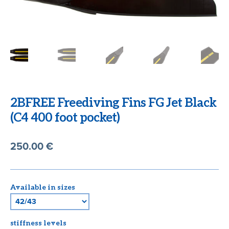
CART
2BFREE Freediving Fins FG Jet Black
(C4 400 foot pocket)
250.00
€
Available in sizes
stiffness levels