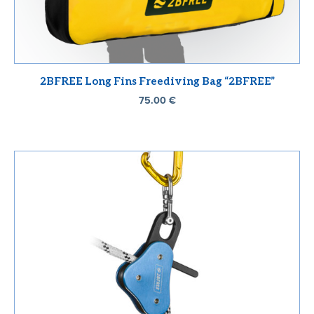
2BFREE Long Fins Freediving Bag “2BFREE”
75.00
€