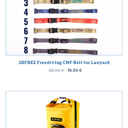
2BFREE Freediving CNF Belt for Lanyard
25.00
€
19.50
€