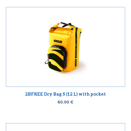
2BFREE Dry Bag S (12 L) with pocket
60.00
€