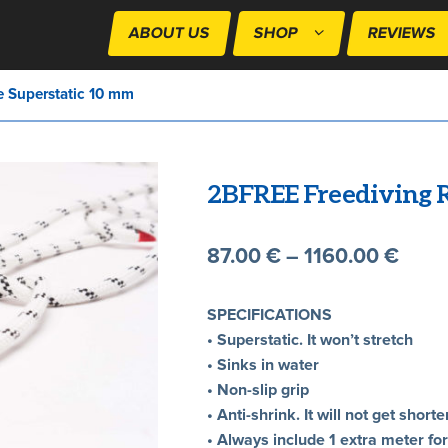
ABOUT US
SHOP
REVIEWS
 Superstatic 10 mm
2BFREE Freediving R
87.00
€
–
1160.00
€
SPECIFICATIONS
• Superstatic. It won’t stretch
• Sinks in water
• Non-slip grip
• Anti-shrink. It will not get sho
• Always include 1 extra meter fo