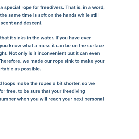
 special rope for freedivers. That is, in a word,
 the same time is soft on the hands while still
 ascent and descent.
hat it sinks in the water. If you have ever
 you know what a mess it can be on the surface
t. Not only is it inconvenient but it can even
 Therefore, we made our rope sink to make your
rtable as possible.
d loops make the ropes a bit shorter, so we
or free, to be sure that your freediving
number when you will reach your next personal