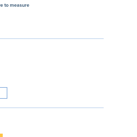
ve to measure