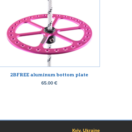
2BFREE aluminum bottom plate
65.00
€
Kyiv, Ukraine