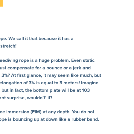
pe. We call it that because it has a
stretch!
reediving rope is a huge problem. Even static
ust compensate for a bounce or a jerk and
 3%? At first glance, it may seem like much, but
 elongation of 3% is equal to 3 meters! Imagine
but in fact, the bottom plate will be at 103
t surprise, wouldn’t’ it?
ree immersion (FIM) at any depth. You do not
ope is bouncing up at down like a rubber band.