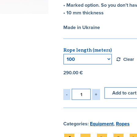
• Marked option. So you don’t ha
• 10 mm thickness
Made in Ukraine
Rope length (meters)
Clear
290.00
€
Add to cart
Categories:
Equipment
,
Ropes