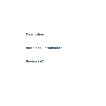
Description
Additional information
Reviews (0)