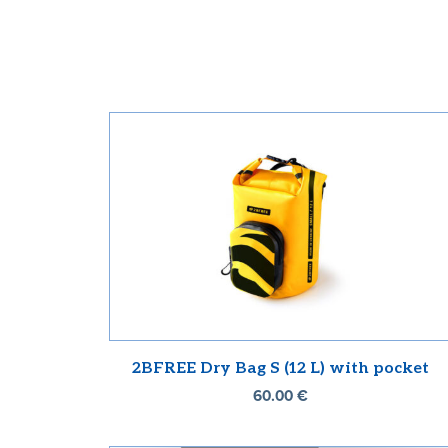
2BFREE Dry Bag S (12 L) with pocket
60.00
€