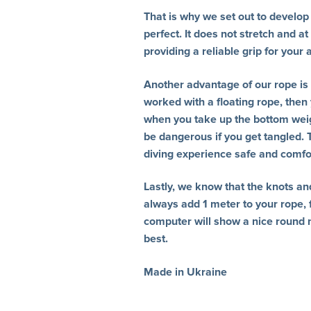
That is why we set out to develop a
perfect. It does not stretch and at
providing a reliable grip for your
Another advantage of our rope is t
worked with a floating rope, then
when you take up the bottom weigh
be dangerous if you get tangled.
diving experience safe and comfo
Lastly, we know that the knots an
always add 1 meter to your rope, f
computer will show a nice round 
best.
Made in Ukraine