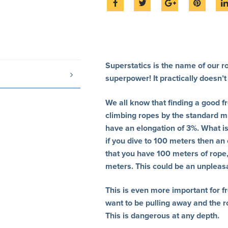
Superstatics is the name of our ro
superpower! It practically doesn’t 
We all know that finding a good f
climbing ropes by the standard m
have an elongation of 3%. What is
if you dive to 100 meters then an
that you have 100 meters of rope, 
meters. This could be an unpleasan
This is even more important for f
want to be pulling away and the r
This is dangerous at any depth.