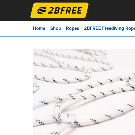
Home
Shop
Ropes
2BFREE Freediving Rope