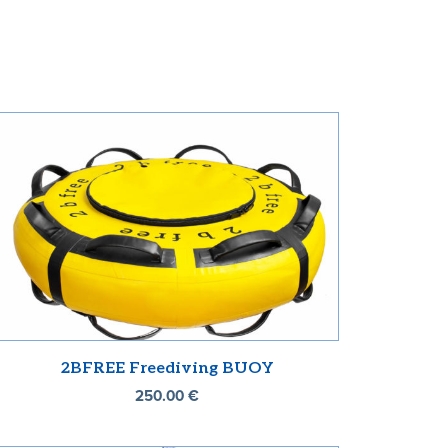
2BFREE Freediving BUOY
250.00
€