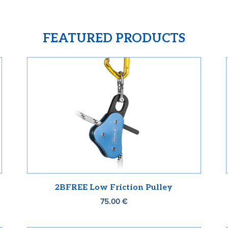
FEATURED PRODUCTS
2BFREE Low Friction Pulley
75.00
€