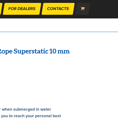
FOR DEALERS
CONTACTS
ope Superstatic 10 mm
rter when submerged in water
r you to reach your personal best