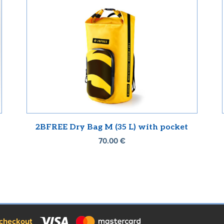
2BFREE Dry Bag M (35 L) with pocket
70.00
€
checkout