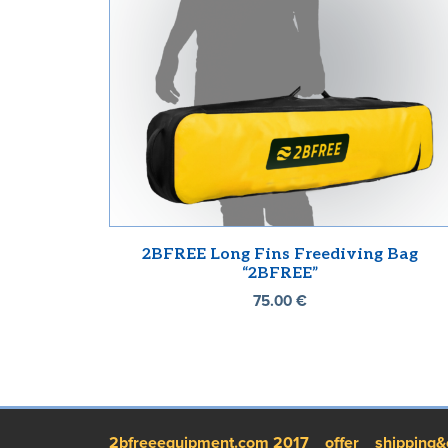
2BFREE Long Fins Freediving Bag
“2BFREE”
75.00
€
2bfreeequipment.com 2017
offer
shipping&